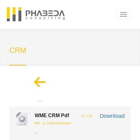
CRM
...
WME CRM Pdf
Download
1.10
MB
2249 downloads
...