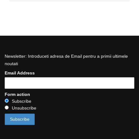
Newsletter: Introduceti adresa de Email pentru a primii ultimele
noutati
Email Address
Form action
Subscribe
Unsubscribe