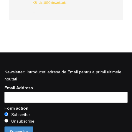
KB
1899 downloads
...
Newsletter: Introduceti adresa de Email pentru a primii ultimele
noutati
Email Address
Form action
Subscribe
Unsubscribe