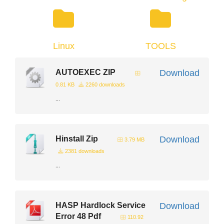
Linux
TOOLS
AUTOEXEC ZIP
Download
0.81 KB
2260 downloads
...
Hinstall Zip
Download
3.79 MB
2381 downloads
...
HASP Hardlock Service
Download
Error 48 Pdf
110.92