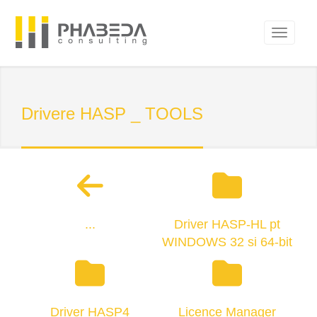
Drivere HASP _ TOOLS
...
Driver HASP-HL pt
WINDOWS 32 si 64-bit
Driver HASP4
Licence Manager