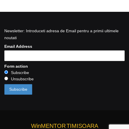
Newsletter: Introduceti adresa de Email pentru a primii ultimele
noutati
Email Address
Form action
Subscribe
Unsubscribe
WinMENTOR
TIMISOARA