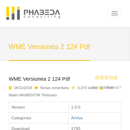
WME Versiunea 2 124 Pdf
WME Versiunea 2 124 Pdf
Average Rating 0
06/12/2016
Niciun comentariu
6,376 Views
Florin
Mates WinMENTOR Timisoara
Version
1.0.0
Categories
Arhiva
Download
1793