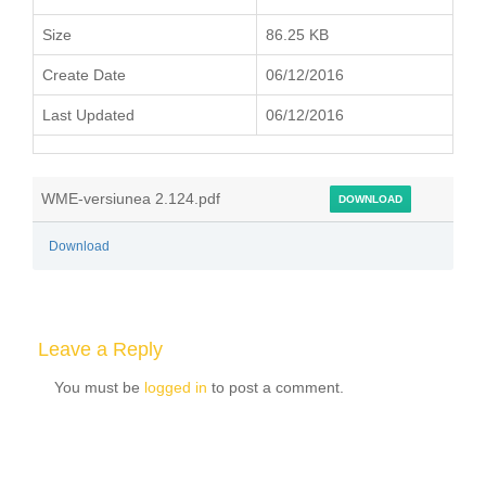
Size
86.25 KB
Create Date
06/12/2016
Last Updated
06/12/2016
WME-versiunea 2.124.pdf
DOWNLOAD
Download
Leave a Reply
You must be
logged in
to post a comment.