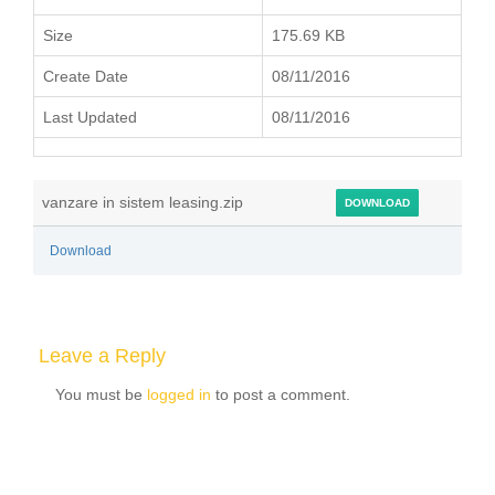
Size
175.69 KB
Create Date
08/11/2016
Last Updated
08/11/2016
vanzare in sistem leasing.zip
DOWNLOAD
Download
Leave a Reply
You must be
logged in
to post a comment.