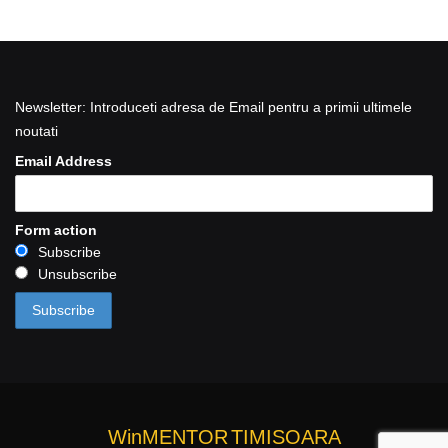
Newsletter: Introduceti adresa de Email pentru a primii ultimele
noutati
Email Address
Form action
Subscribe
Unsubscribe
WinMENTOR
TIMISOARA