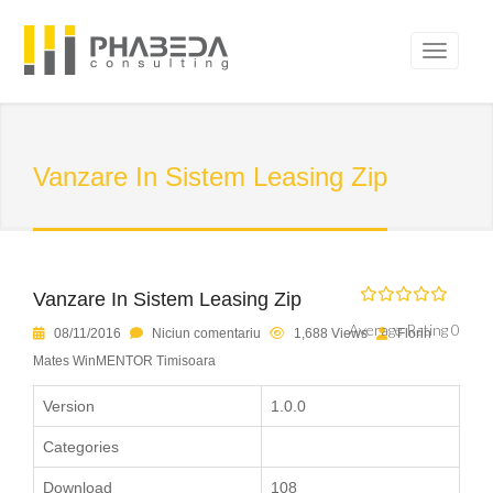
Vanzare In Sistem Leasing Zip
Vanzare In Sistem Leasing Zip
Average Rating 0
08/11/2016
Niciun comentariu
1,688 Views
Florin
Mates WinMENTOR Timisoara
Version
1.0.0
Categories
Download
108