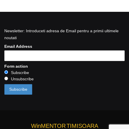
Newsletter: Introduceti adresa de Email pentru a primii ultimele
noutati
Email Address
Form action
Subscribe
Unsubscribe
WinMENTOR
TIMISOARA