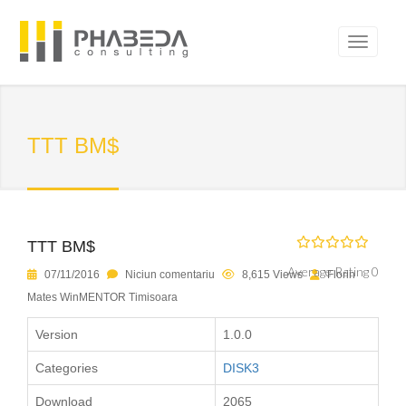
TTT BM$
TTT BM$
Average Rating 0
07/11/2016
Niciun comentariu
8,615 Views
Florin
Mates WinMENTOR Timisoara
Version
1.0.0
Categories
DISK3
Download
2065