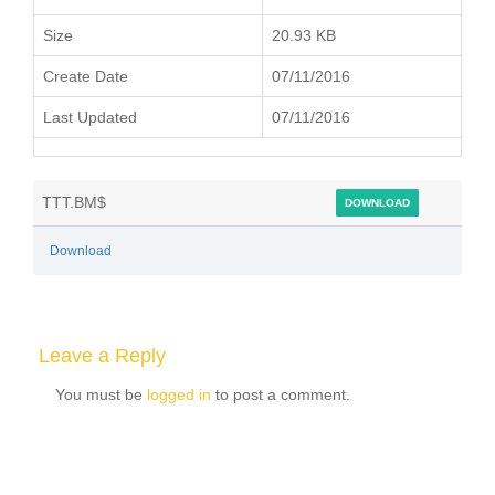
Size
20.93 KB
Create Date
07/11/2016
Last Updated
07/11/2016
TTT.BM$
DOWNLOAD
Download
Leave a Reply
You must be
logged in
to post a comment.