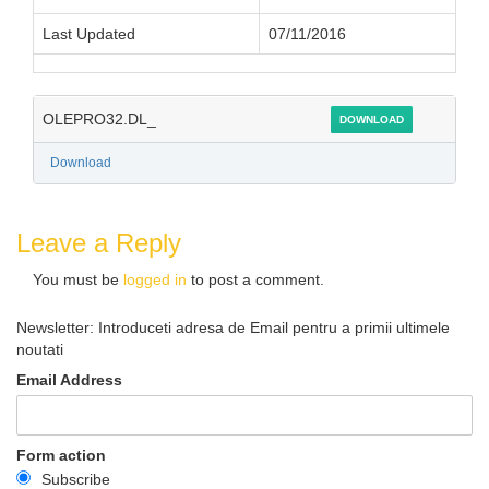
Last Updated
07/11/2016
OLEPRO32.DL_
DOWNLOAD
Download
Leave a Reply
You must be
logged in
to post a comment.
Newsletter: Introduceti adresa de Email pentru a primii ultimele
noutati
Email Address
Form action
Subscribe