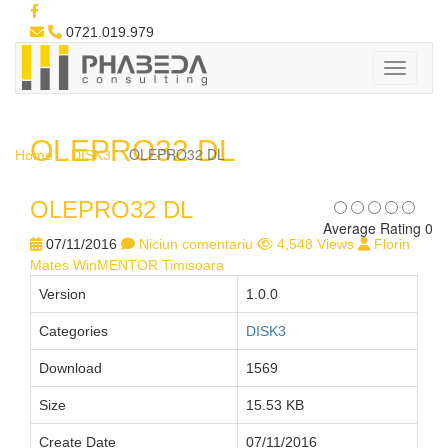
0721.019.979
OLEPRO32 DL
OLEPRO32 DL
Home
DISK3
OLEPRO32 DL
Average Rating 0
07/11/2016
Niciun comentariu
4,548 Views
Florin
Mates WinMENTOR Timisoara
Version
1.0.0
Categories
DISK3
Download
1569
Size
15.53 KB
Create Date
07/11/2016