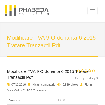
Modificare TVA 9 Ordonanta 6 2015
Tratare Tranzactii Pdf
Modificare TVA 9 Ordonanta 6 2015 Tratare
Tranzactii Pdf
Average Rating 0
07/11/2016
Niciun comentariu
5,829 Views
Florin
Mates WinMENTOR Timisoara
Version
1.0.0