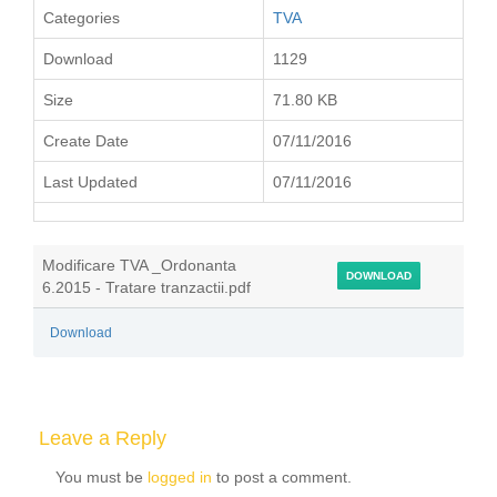
Categories
TVA
Download
1129
Size
71.80 KB
Create Date
07/11/2016
Last Updated
07/11/2016
Modificare TVA _Ordonanta
DOWNLOAD
6.2015 - Tratare tranzactii.pdf
Download
Leave a Reply
You must be
logged in
to post a comment.