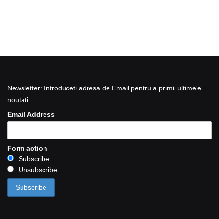
Newsletter: Introduceti adresa de Email pentru a primii ultimele
noutati
Email Address
Form action
Subscribe
Unsubscribe